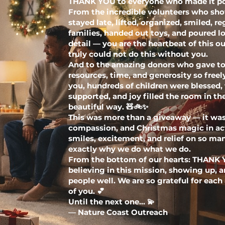
THANK YOU to everyone who made it po
From the incredible volunteers who sho
stayed late, lifted, organized, smiled, re
families, handed out toys, and poured lo
detail — you are the heartbeat of this o
truly could not do this without you.
And to the amazing donors who gave toy
resources, time, and generosity so free
you, hundreds of children were blessed, 
supported, and joy filled the room in t
beautiful way. 🧸🚲✨
This was more than a giveaway — it w
compassion, and Christmas magic in ac
smiles, excitement, and relief on so man
exactly why we do what we do.
From the bottom of our hearts: THANK 
believing in this mission, showing up, 
people well. We are so grateful for each
of you. 💕
Until the next one… 💫
— Nature Coast Outreach