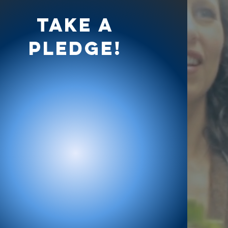
Take a
Pledge!