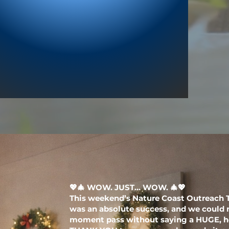
💖🎄 WOW. JUST… WOW. 🎄💖
This weekend’s Nature Coast Outreach 
was an absolute success, and we could n
moment pass without saying a HUGE, he