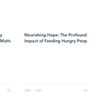
y
Nourishing Hope: The Profound
 Matters
Impact of Feeding Hungry People
in a Small Community