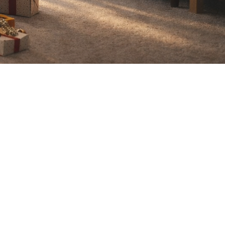
g, please
0-8295