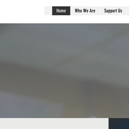
r
Home
Who We Are
Support Us
ommunity Matte
lions of families in Americ
gry every year. Help us pro
them with enough to eat.