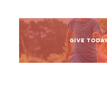
GIVE TODA