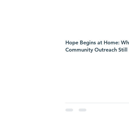
Hope Begins at Home: Wh
Community Outreach Still
in Hernando County