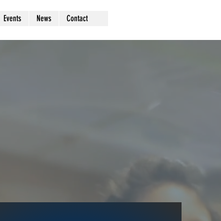
Events
News
Contact
rs
a go
vide