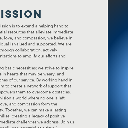
ISSION
ssion is to extend a helping hand to
ntial resources that alleviate immediate
pe, love, and compassion, we believe in
idual is valued and supported. We are
hrough collaboration, actively
nizations to amplify our efforts and
asic necessities; we strive to inspire
ope in hearts that may be weary, and
nes of our service. By working hand in
m to create a network of support that
d empowers them to overcome obstacles.
ision a world where no one is left
 love, and compassion form the
ety. Together, we can make a lasting
ilies, creating a legacy of positive
mediate challenges we address. Join us
or all, one essential at a time."