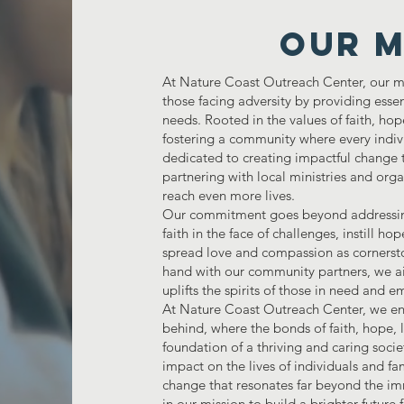
Our M
At Nature Coast Outreach Center, our mi
those facing adversity by providing esse
needs. Rooted in the values of faith, ho
fostering a community where every indiv
dedicated to creating impactful change t
partnering with local ministries and orga
reach even more lives.
Our commitment goes beyond addressing b
faith in the face of challenges, instill h
spread love and compassion as cornersto
hand with our community partners, we ai
uplifts the spirits of those in need an
At Nature Coast Outreach Center, we env
behind, where the bonds of faith, hope,
foundation of a thriving and caring soci
impact on the lives of individuals and fam
change that resonates far beyond the im
in our mission to build a brighter future f