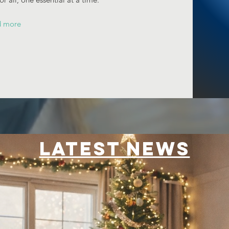
d more
LATEST NEWS