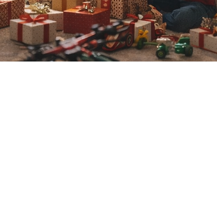
VOLUNTEERS NEEDED
re interested in volunteerin
ct shawn woodruff @ 352-60