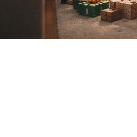
If you a
conta