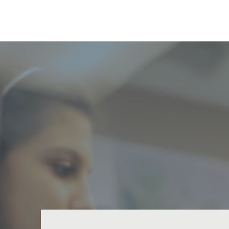
Nature Coast Outreach Cente
C
Mil
hun