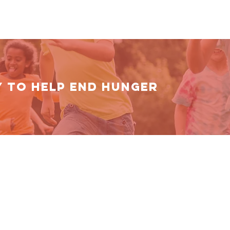
Y TO HELP End Hunger