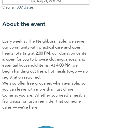
Fri, Aug 21, 2:00 PM
View all 309 dates
About the event
Every week at The Neighbor’s Table, we serve 
our community with practical care and open 
hearts. Starting at 
2:00 PM
, our donation center 
is open for you to browse clothing, shoes, and 
essential household items. At 
4:00 PM
, we 
begin handing out fresh, hot meals to-go — no 
registration required.
We also offer free groceries when available, so 
you can leave with more than just dinner.
Come as you are. Whether you need a meal, a 
few basics, or just a reminder that someone 
cares — we’re here.