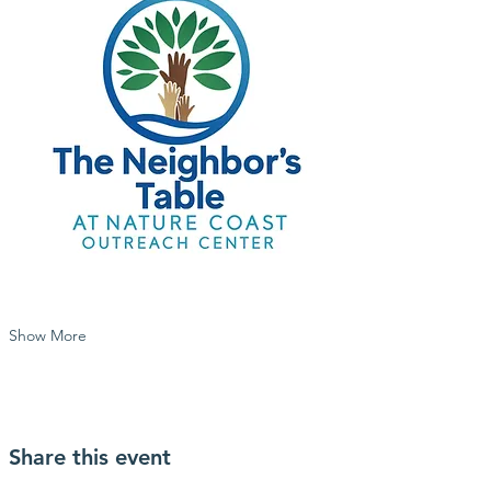
Show More
Share this event