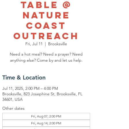
Table @
Nature
Coast
Outreach
Fri, Jul 11
  |  
Brooksville
Need a hot meal? Need a prayer? Need
anything else? Come by and let us help.
Time & Location
Jul 11, 2025, 2:00 PM – 4:00 PM
Brooksville, 823 Josephine St, Brooksville, FL
34601, USA
Other dates
Fri, Aug 07, 2:00 PM
Fri, Aug 14, 2:00 PM