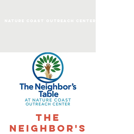
Nature Coast Outreach Center
The
Neighbor's