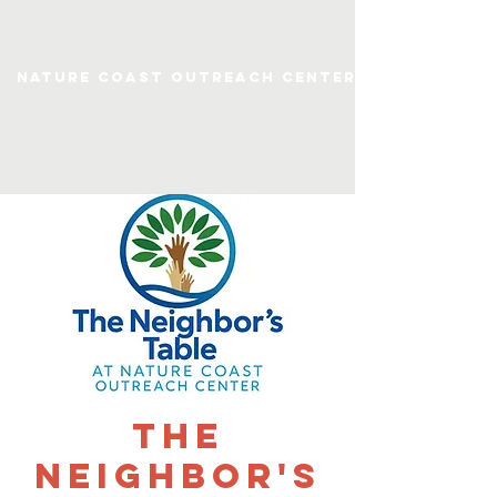
Nature Coast Outreach Center
The
Neighbor's