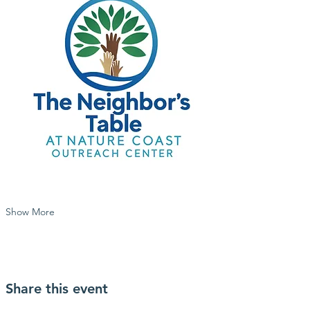
Show More
Share this event