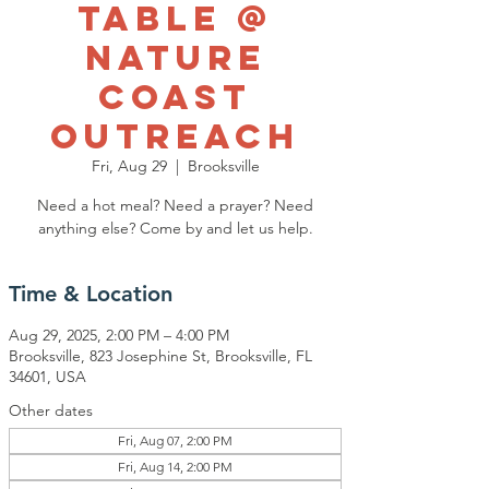
Table @
Nature
Coast
Outreach
Fri, Aug 29
  |  
Brooksville
Need a hot meal? Need a prayer? Need
anything else? Come by and let us help.
Time & Location
Aug 29, 2025, 2:00 PM – 4:00 PM
Brooksville, 823 Josephine St, Brooksville, FL
34601, USA
Other dates
Fri, Aug 07, 2:00 PM
Fri, Aug 14, 2:00 PM