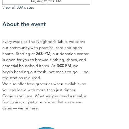
Fri, Aug 21, 2:00 PM
View all 309 dates
About the event
Every week at The Neighbor’s Table, we serve 
our community with practical care and open 
hearts. Starting at 
2:00 PM
, our donation center 
is open for you to browse clothing, shoes, and 
essential household items. At 
3:00 PM
, we 
begin handing out fresh, hot meals to-go — no 
registration required.
We also offer free groceries when available, so 
you can leave with more than just dinner.
Come as you are. Whether you need a meal, a 
few basics, or just a reminder that someone 
cares — we’re here.