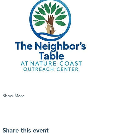
Show More
Share this event