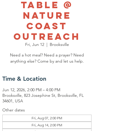
Table @
Nature
Coast
Outreach
Fri, Jun 12
  |  
Brooksville
Need a hot meal? Need a prayer? Need
anything else? Come by and let us help.
Time & Location
Jun 12, 2026, 2:00 PM – 4:00 PM
Brooksville, 823 Josephine St, Brooksville, FL
34601, USA
Other dates
Fri, Aug 07, 2:00 PM
Fri, Aug 14, 2:00 PM