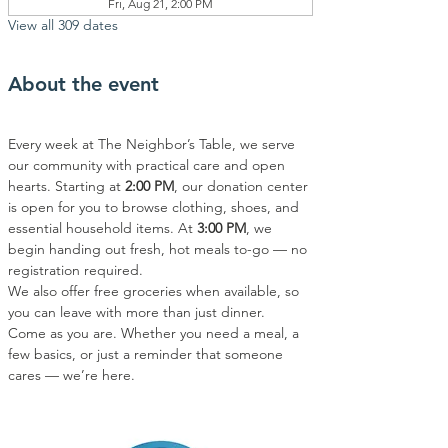
Fri, Aug 21, 2:00 PM
View all 309 dates
About the event
Every week at The Neighbor’s Table, we serve 
our community with practical care and open 
hearts. Starting at 
2:00 PM
, our donation center 
is open for you to browse clothing, shoes, and 
essential household items. At 
3:00 PM
, we 
begin handing out fresh, hot meals to-go — no 
registration required.
We also offer free groceries when available, so 
you can leave with more than just dinner.
Come as you are. Whether you need a meal, a 
few basics, or just a reminder that someone 
cares — we’re here.