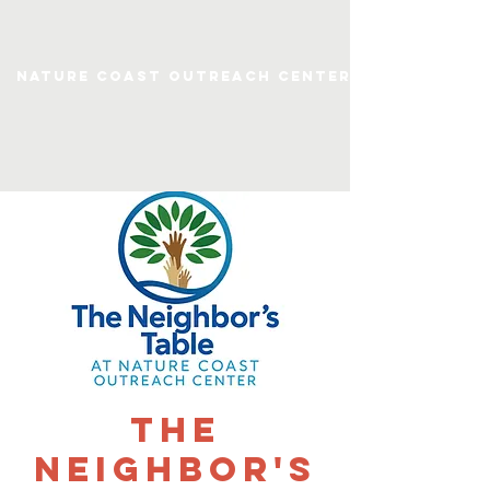
Nature Coast Outreach Center
The
Neighbor's