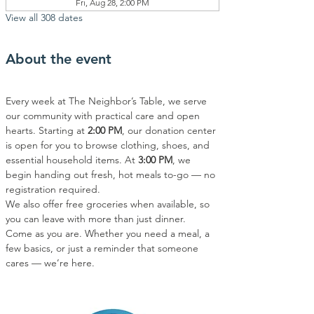
Fri, Aug 28, 2:00 PM
View all 308 dates
About the event
Every week at The Neighbor’s Table, we serve 
our community with practical care and open 
hearts. Starting at 
2:00 PM
, our donation center 
is open for you to browse clothing, shoes, and 
essential household items. At 
3:00 PM
, we 
begin handing out fresh, hot meals to-go — no 
registration required.
We also offer free groceries when available, so 
you can leave with more than just dinner.
Come as you are. Whether you need a meal, a 
few basics, or just a reminder that someone 
cares — we’re here.