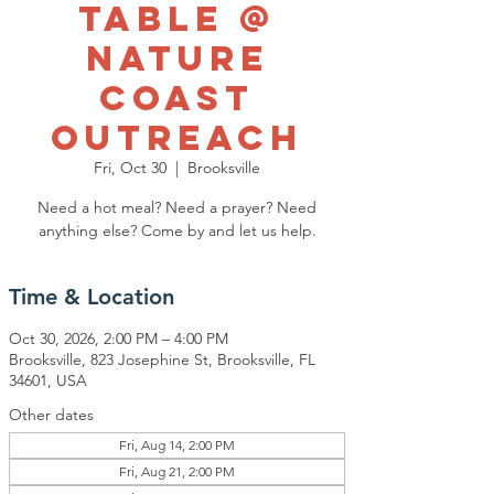
Table @
Nature
Coast
Outreach
Fri, Oct 30
  |  
Brooksville
Need a hot meal? Need a prayer? Need
anything else? Come by and let us help.
Time & Location
Oct 30, 2026, 2:00 PM – 4:00 PM
Brooksville, 823 Josephine St, Brooksville, FL
34601, USA
Other dates
Fri, Aug 14, 2:00 PM
Fri, Aug 21, 2:00 PM