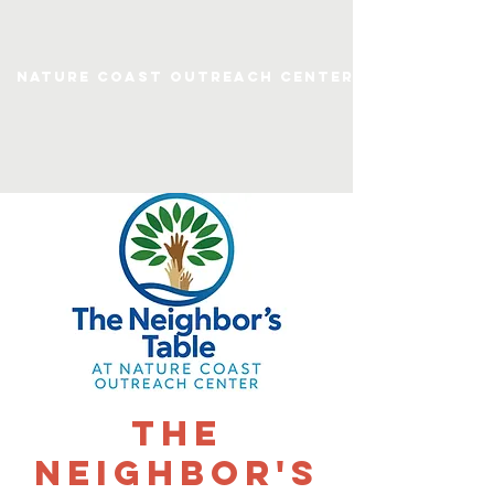
Nature Coast Outreach Center
The
Neighbor's