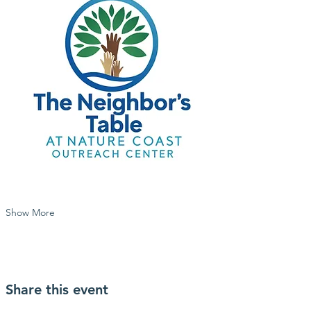
Show More
Share this event