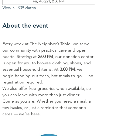
Fri, Aug 21, 2:00 PM
View all 309 dates
About the event
Every week at The Neighbor’s Table, we serve 
our community with practical care and open 
hearts. Starting at 
2:00 PM
, our donation center 
is open for you to browse clothing, shoes, and 
essential household items. At 
3:00 PM
, we 
begin handing out fresh, hot meals to-go — no 
registration required.
We also offer free groceries when available, so 
you can leave with more than just dinner.
Come as you are. Whether you need a meal, a 
few basics, or just a reminder that someone 
cares — we’re here.