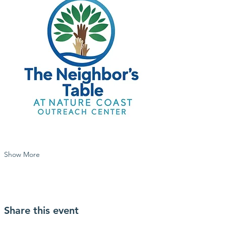
Show More
Share this event