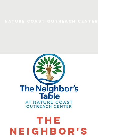
Nature Coast Outreach Center
The
Neighbor's