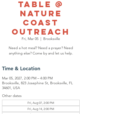
Table @
Nature
Coast
Outreach
Fri, Mar 05
  |  
Brooksville
Need a hot meal? Need a prayer? Need
anything else? Come by and let us help.
Time & Location
Mar 05, 2027, 2:00 PM – 4:00 PM
Brooksville, 823 Josephine St, Brooksville, FL
34601, USA
Other dates
Fri, Aug 07, 2:00 PM
Fri, Aug 14, 2:00 PM