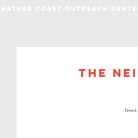
Nature Coast Outreach Cente
The Ne
Need a