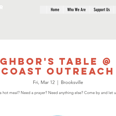
r
Home
Who We Are
Support Us
ighbor's Table @
Coast Outreach
Fri, Mar 12
  |  
Brooksville
 hot meal? Need a prayer? Need anything else? Come by and let u