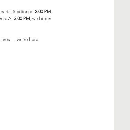
rts. Starting at 
2:00 PM
, 
ms. At 
3:00 PM
, we begin 
cares — we’re here.