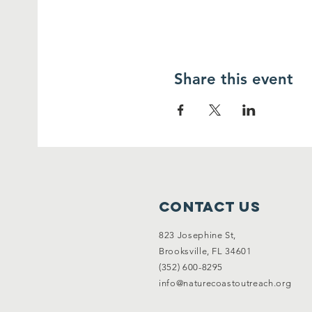
Share this event
Contact Us
823 Josephine St,
Brooksville, FL 34601
(352) 600-8295
info@naturecoastoutreach.org