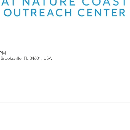
 PM
, Brooksville, FL 34601, USA