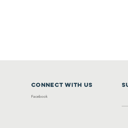
Connect with us
S
Facebook