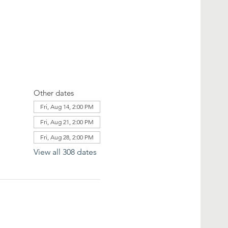
Other dates
Fri, Aug 14, 2:00 PM
Fri, Aug 21, 2:00 PM
Fri, Aug 28, 2:00 PM
View all 308 dates