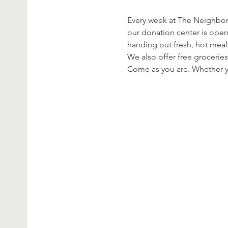
Every week at The Neighbor’
our donation center is open
handing out fresh, hot meal
We also offer free groceries
Come as you are. Whether yo