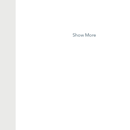
Show More