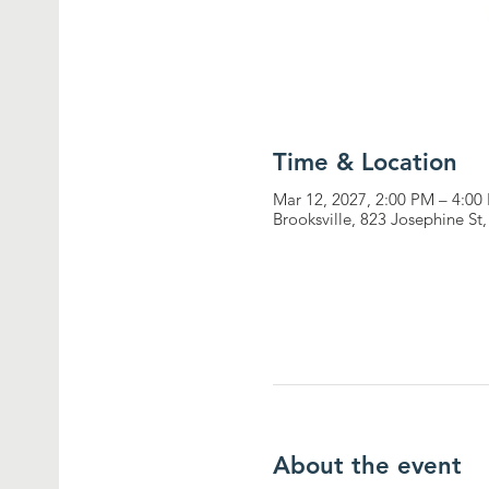
Time & Location
Mar 12, 2027, 2:00 PM – 4:00
Brooksville, 823 Josephine St
About the event