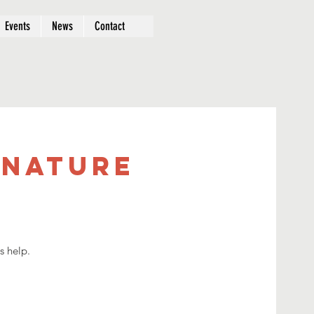
Events
News
Contact
 Nature
s help.