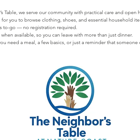
s Table, we serve our community with practical care and open hea
 for you to browse clothing, shoes, and essential household ite
s to-go — no registration required.
 when available, so you can leave with more than just dinner.
u need a meal, a few basics, or just a reminder that someone 