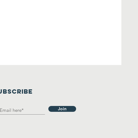
UBSCRIBE
Join