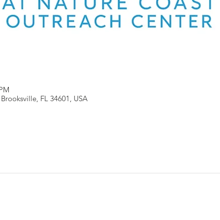
 PM
, Brooksville, FL 34601, USA