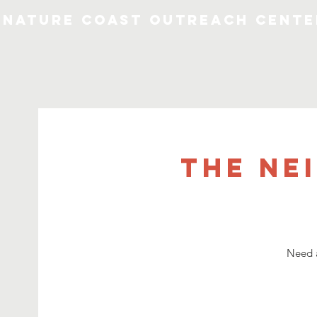
Nature Coast Outreach Cente
The Ne
Need a