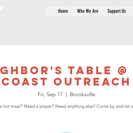
r
Home
Who We Are
Support Us
ighbor's Table @
Coast Outreach
Fri, Sep 17
  |  
Brooksville
 hot meal? Need a prayer? Need anything else? Come by and let u