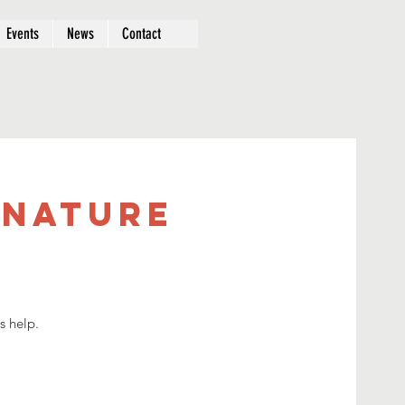
Events
News
Contact
 Nature
s help.