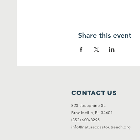
Share this event
Contact Us
823 Josephine St,
Brooksville, FL 34601
(352) 600-8295
info@naturecoastoutreach.org