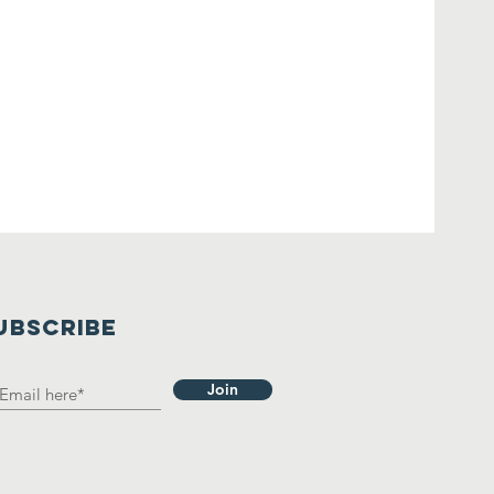
UBSCRIBE
Join