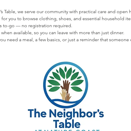
s Table, we serve our community with practical care and open hea
 for you to browse clothing, shoes, and essential household ite
s to-go — no registration required.
 when available, so you can leave with more than just dinner.
u need a meal, a few basics, or just a reminder that someone 