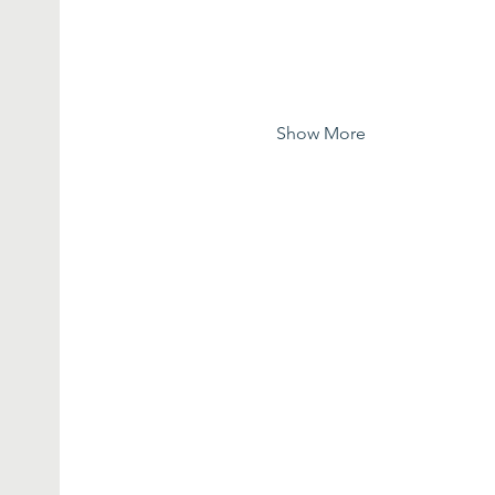
Show More