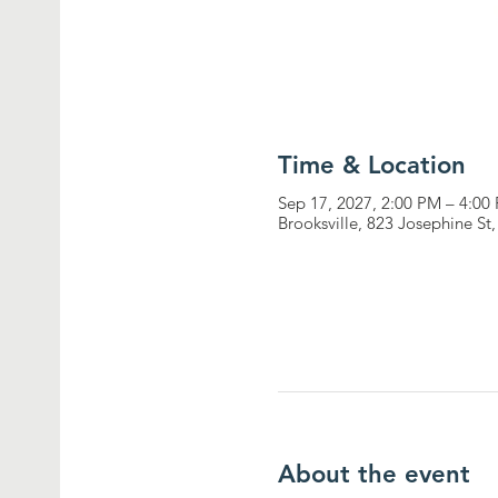
Time & Location
Sep 17, 2027, 2:00 PM – 4:00
Brooksville, 823 Josephine St
About the event