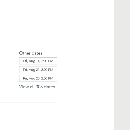
Other dates
Fri, Aug 14, 2:00 PM
Fri, Aug 21, 2:00 PM
Fri, Aug 28, 2:00 PM
View all 308 dates