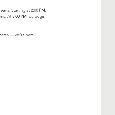
rts. Starting at 
2:00 PM
, 
ms. At 
3:00 PM
, we begin 
cares — we’re here.