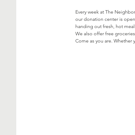
Every week at The Neighbor’
our donation center is open
handing out fresh, hot meal
We also offer free groceries
Come as you are. Whether yo