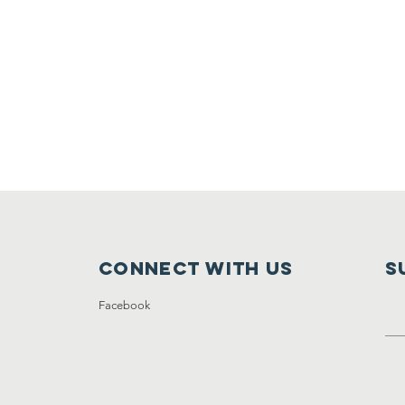
Connect with us
S
Facebook