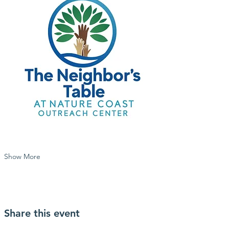
Show More
Share this event