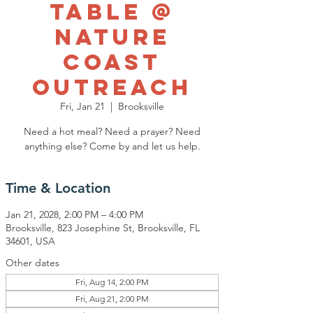
Table @
Nature
Coast
Outreach
Fri, Jan 21
  |  
Brooksville
Need a hot meal? Need a prayer? Need
anything else? Come by and let us help.
Time & Location
Jan 21, 2028, 2:00 PM – 4:00 PM
Brooksville, 823 Josephine St, Brooksville, FL
34601, USA
Other dates
Fri, Aug 14, 2:00 PM
Fri, Aug 21, 2:00 PM