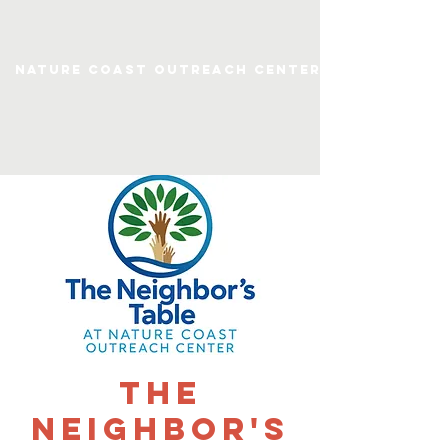
Nature Coast Outreach Center
The
Neighbor's