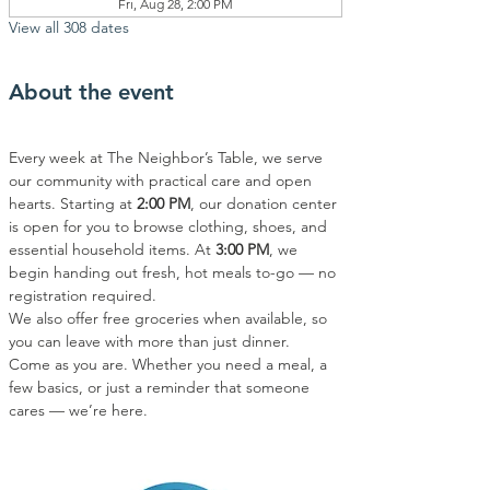
Fri, Aug 28, 2:00 PM
View all 308 dates
About the event
Every week at The Neighbor’s Table, we serve 
our community with practical care and open 
hearts. Starting at 
2:00 PM
, our donation center 
is open for you to browse clothing, shoes, and 
essential household items. At 
3:00 PM
, we 
begin handing out fresh, hot meals to-go — no 
registration required.
We also offer free groceries when available, so 
you can leave with more than just dinner.
Come as you are. Whether you need a meal, a 
few basics, or just a reminder that someone 
cares — we’re here.