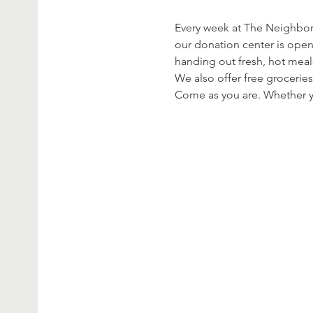
Every week at The Neighbor’
our donation center is open
handing out fresh, hot meal
We also offer free groceries
Come as you are. Whether yo