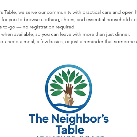
s Table, we serve our community with practical care and open hea
 for you to browse clothing, shoes, and essential household ite
s to-go — no registration required.
 when available, so you can leave with more than just dinner.
u need a meal, a few basics, or just a reminder that someone 