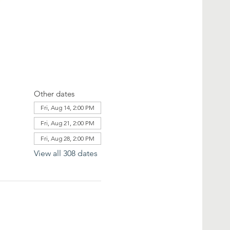
Other dates
Fri, Aug 14, 2:00 PM
Fri, Aug 21, 2:00 PM
Fri, Aug 28, 2:00 PM
View all 308 dates