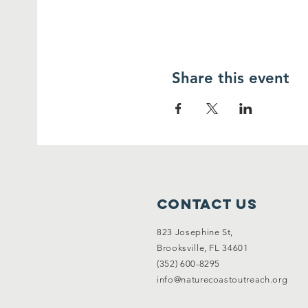
Share this event
Contact Us
823 Josephine St,
Brooksville, FL 34601
(352) 600-8295
info@naturecoastoutreach.org