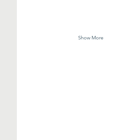
Show More