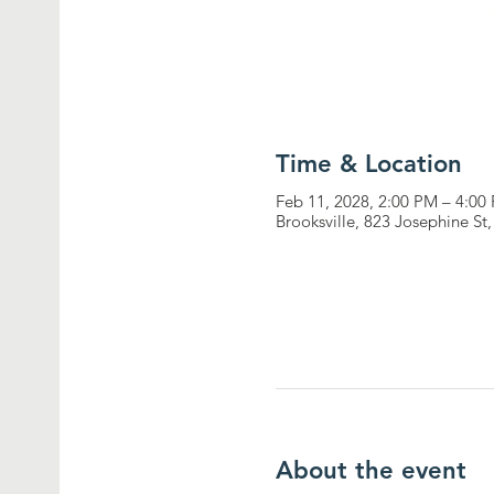
Time & Location
Feb 11, 2028, 2:00 PM – 4:00
Brooksville, 823 Josephine St
About the event