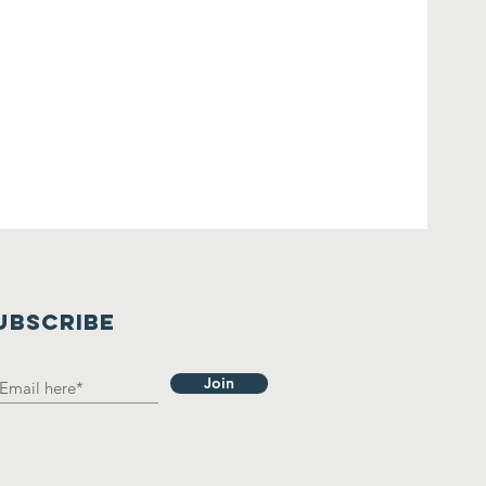
UBSCRIBE
Join