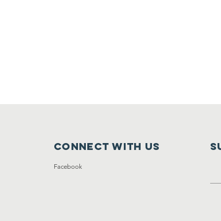
Connect with us
S
Facebook