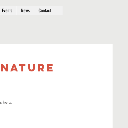
Events
News
Contact
 Nature
s help.