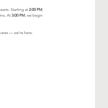
rts. Starting at 
2:00 PM
, 
ms. At 
3:00 PM
, we begin 
cares — we’re here.