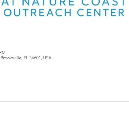
 PM
, Brooksville, FL 34601, USA