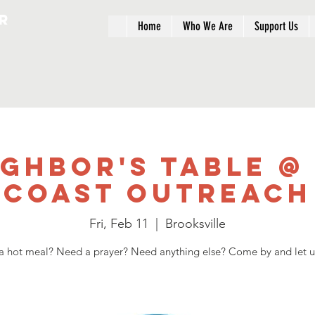
r
Home
Who We Are
Support Us
ighbor's Table @
Coast Outreach
Fri, Feb 11
  |  
Brooksville
 hot meal? Need a prayer? Need anything else? Come by and let u