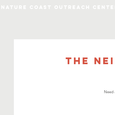
Nature Coast Outreach Cente
The Ne
Need a