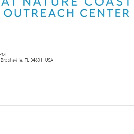
 PM
, Brooksville, FL 34601, USA