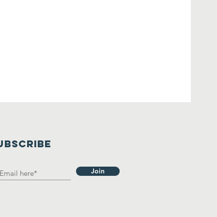
UBSCRIBE
Join