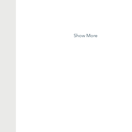
Show More