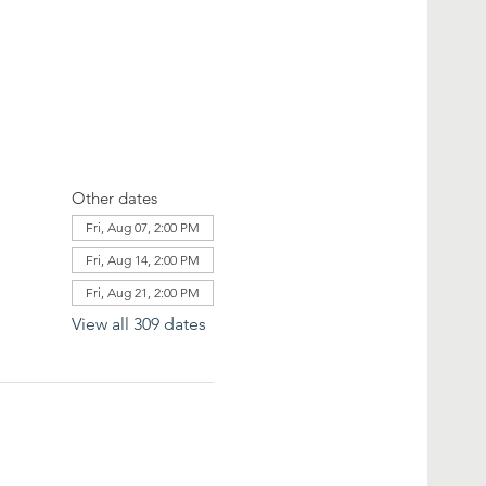
Other dates
Fri, Aug 07, 2:00 PM
Fri, Aug 14, 2:00 PM
Fri, Aug 21, 2:00 PM
View all 309 dates