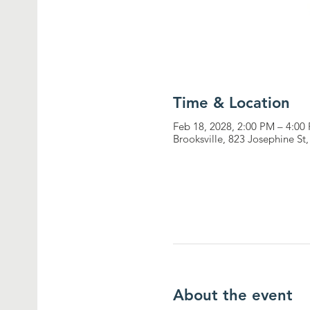
Time & Location
Feb 18, 2028, 2:00 PM – 4:00
Brooksville, 823 Josephine St
About the event