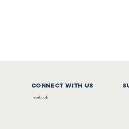
Connect with us
S
Facebook