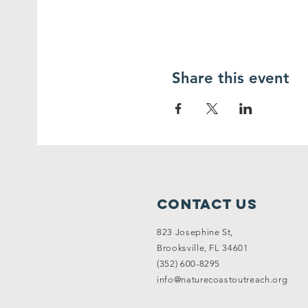
Share this event
Contact Us
823 Josephine St,
Brooksville, FL 34601
(352) 600-8295
info@naturecoastoutreach.org