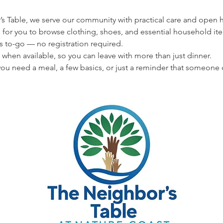
s Table, we serve our community with practical care and open hea
 for you to browse clothing, shoes, and essential household ite
s to-go — no registration required.
 when available, so you can leave with more than just dinner.
u need a meal, a few basics, or just a reminder that someone 