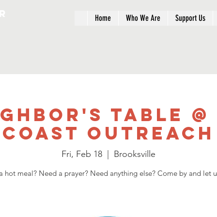
r
Home
Who We Are
Support Us
ighbor's Table @
Coast Outreach
Fri, Feb 18
  |  
Brooksville
 hot meal? Need a prayer? Need anything else? Come by and let u