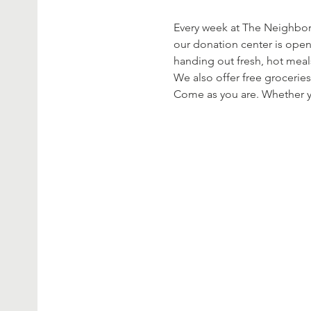
Every week at The Neighbor’
our donation center is open
handing out fresh, hot meal
We also offer free groceries
Come as you are. Whether yo