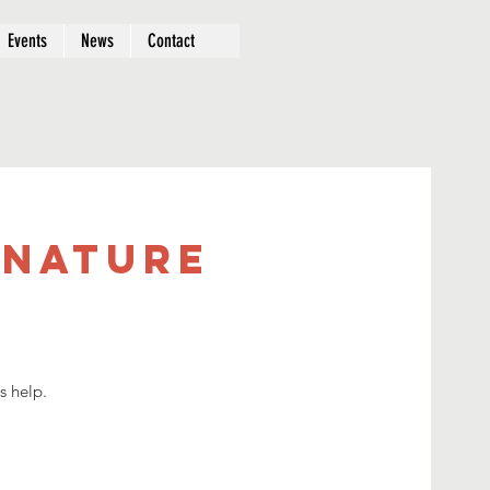
Events
News
Contact
 Nature
s help.