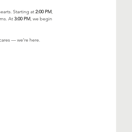
rts. Starting at 
2:00 PM
, 
ms. At 
3:00 PM
, we begin 
cares — we’re here.