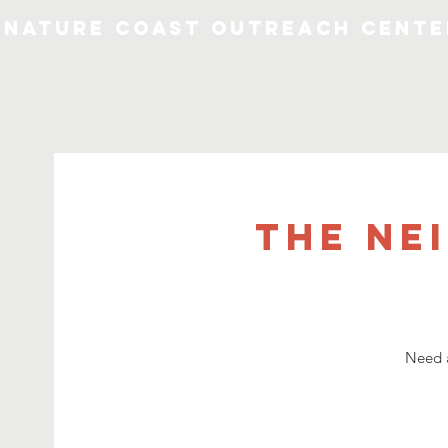
Nature Coast Outreach Cente
The Ne
Need a