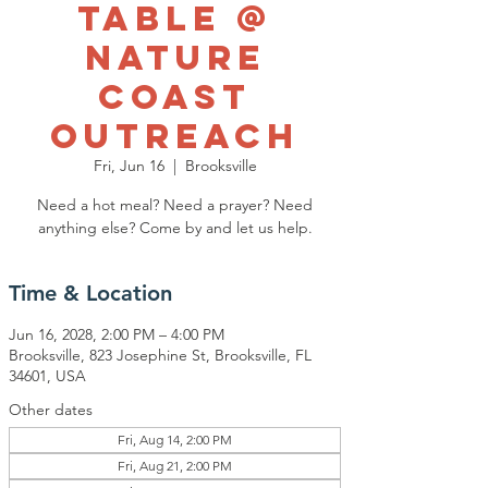
Table @
Nature
Coast
Outreach
Fri, Jun 16
  |  
Brooksville
Need a hot meal? Need a prayer? Need
anything else? Come by and let us help.
Time & Location
Jun 16, 2028, 2:00 PM – 4:00 PM
Brooksville, 823 Josephine St, Brooksville, FL
34601, USA
Other dates
Fri, Aug 14, 2:00 PM
Fri, Aug 21, 2:00 PM