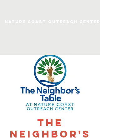
Nature Coast Outreach Center
The
Neighbor's