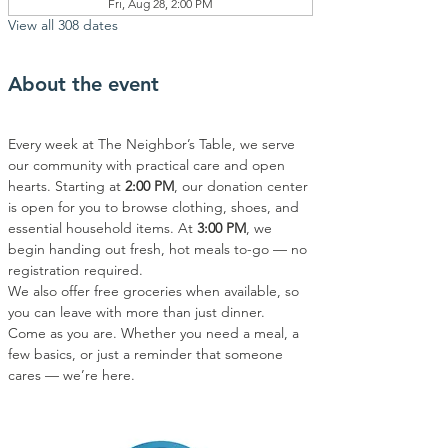
Fri, Aug 28, 2:00 PM
View all 308 dates
About the event
Every week at The Neighbor’s Table, we serve 
our community with practical care and open 
hearts. Starting at 
2:00 PM
, our donation center 
is open for you to browse clothing, shoes, and 
essential household items. At 
3:00 PM
, we 
begin handing out fresh, hot meals to-go — no 
registration required.
We also offer free groceries when available, so 
you can leave with more than just dinner.
Come as you are. Whether you need a meal, a 
few basics, or just a reminder that someone 
cares — we’re here.