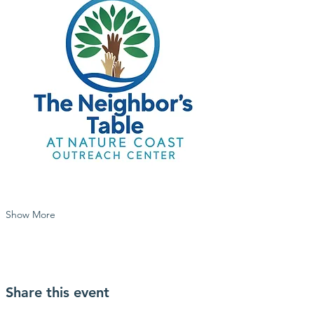
Show More
Share this event