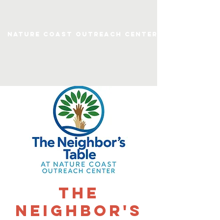
Nature Coast Outreach Center
The
Neighbor's