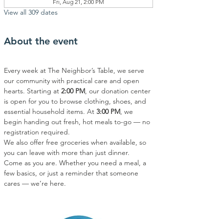
Fri, Aug 21, 2:00 PM
View all 309 dates
About the event
Every week at The Neighbor’s Table, we serve 
our community with practical care and open 
hearts. Starting at 
2:00 PM
, our donation center 
is open for you to browse clothing, shoes, and 
essential household items. At 
3:00 PM
, we 
begin handing out fresh, hot meals to-go — no 
registration required.
We also offer free groceries when available, so 
you can leave with more than just dinner.
Come as you are. Whether you need a meal, a 
few basics, or just a reminder that someone 
cares — we’re here.