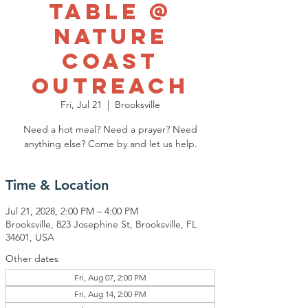
Table @
Nature
Coast
Outreach
Fri, Jul 21
  |  
Brooksville
Need a hot meal? Need a prayer? Need
anything else? Come by and let us help.
Time & Location
Jul 21, 2028, 2:00 PM – 4:00 PM
Brooksville, 823 Josephine St, Brooksville, FL
34601, USA
Other dates
Fri, Aug 07, 2:00 PM
Fri, Aug 14, 2:00 PM