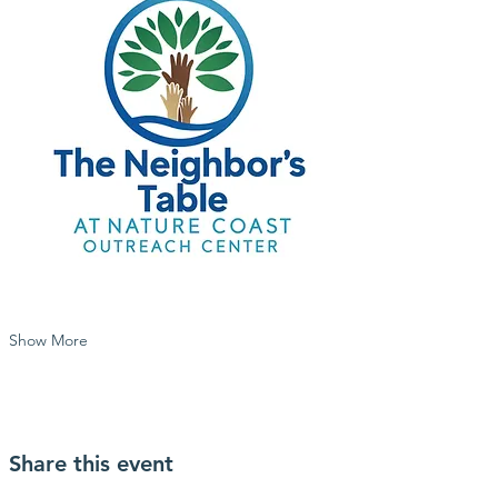
Show More
Share this event