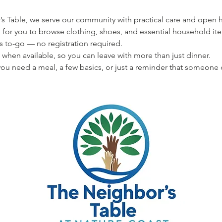
s Table, we serve our community with practical care and open hea
 for you to browse clothing, shoes, and essential household ite
s to-go — no registration required.
 when available, so you can leave with more than just dinner.
u need a meal, a few basics, or just a reminder that someone 