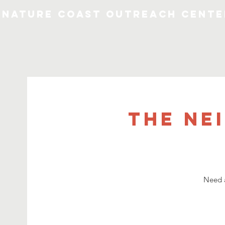
Nature Coast Outreach Cente
The Ne
Need a