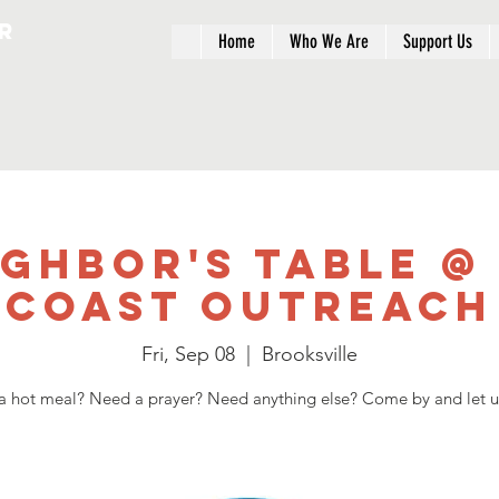
r
Home
Who We Are
Support Us
ighbor's Table @
Coast Outreach
Fri, Sep 08
  |  
Brooksville
 hot meal? Need a prayer? Need anything else? Come by and let u