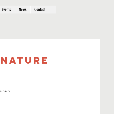
Events
News
Contact
 Nature
s help.