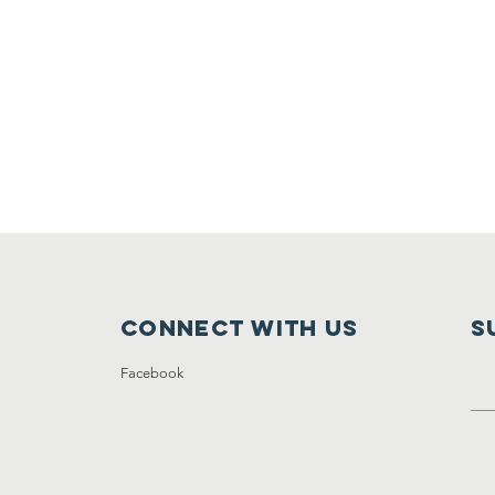
Connect with us
S
Facebook