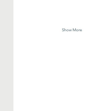
Show More