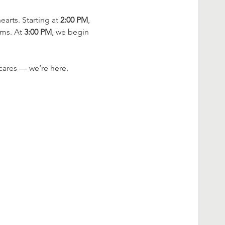
rts. Starting at 
2:00 PM
, 
ms. At 
3:00 PM
, we begin 
cares — we’re here.