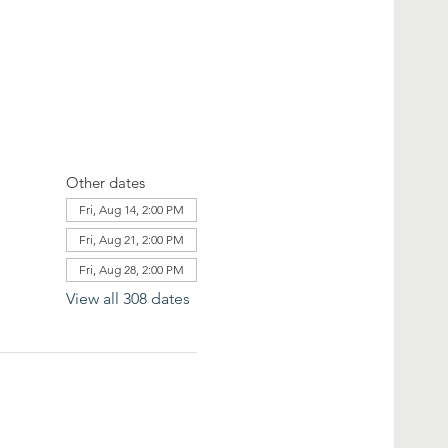
Other dates
Fri, Aug 14, 2:00 PM
Fri, Aug 21, 2:00 PM
Fri, Aug 28, 2:00 PM
View all 308 dates