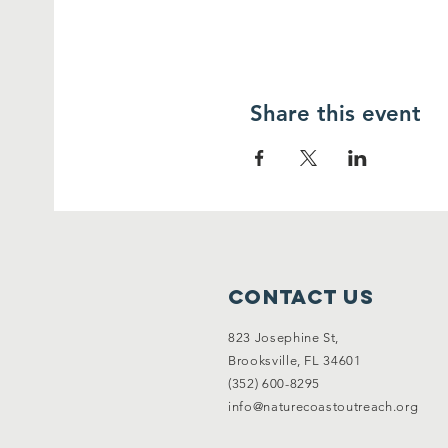
Share this event
Contact Us
823 Josephine St,
Brooksville, FL 34601
(352) 600-8295
info@naturecoastoutreach.org