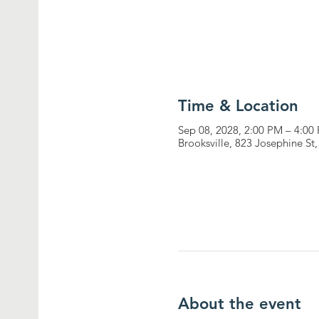
Time & Location
Sep 08, 2028, 2:00 PM – 4:00
Brooksville, 823 Josephine St
About the event