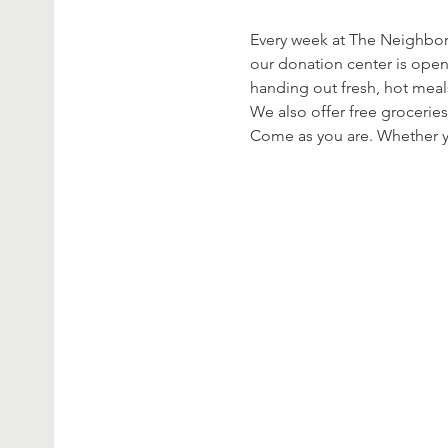
Every week at The Neighbor’
our donation center is open
handing out fresh, hot meal
We also offer free groceries
Come as you are. Whether yo