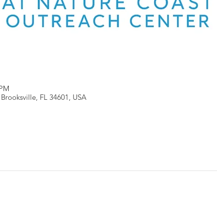
 PM
, Brooksville, FL 34601, USA