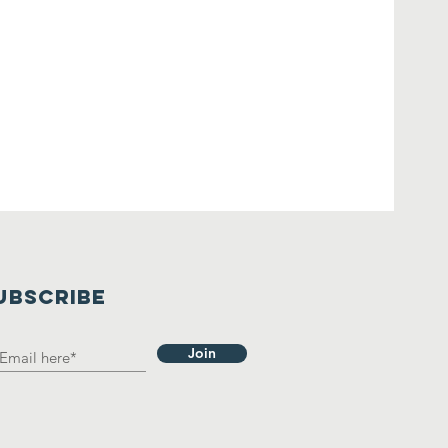
UBSCRIBE
Join