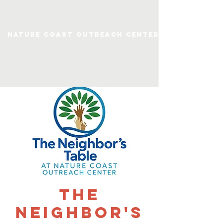
Nature Coast Outreach Center
The
Neighbor's