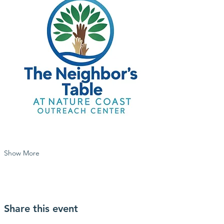
Show More
Share this event