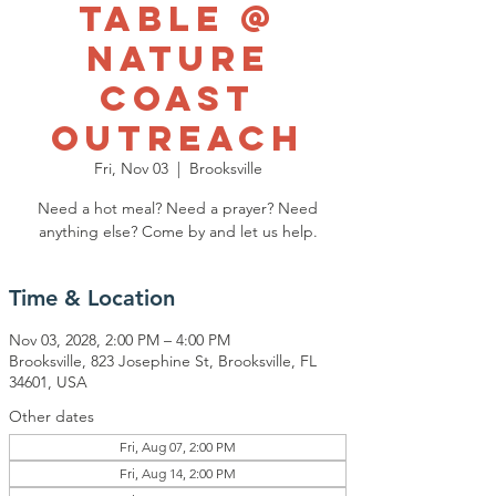
Table @
Nature
Coast
Outreach
Fri, Nov 03
  |  
Brooksville
Need a hot meal? Need a prayer? Need
anything else? Come by and let us help.
Time & Location
Nov 03, 2028, 2:00 PM – 4:00 PM
Brooksville, 823 Josephine St, Brooksville, FL
34601, USA
Other dates
Fri, Aug 07, 2:00 PM
Fri, Aug 14, 2:00 PM