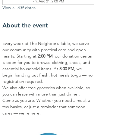
Fri, Aug 21, 2:00 PM
View all 309 dates
About the event
Every week at The Neighbor’s Table, we serve 
our community with practical care and open 
hearts. Starting at 
2:00 PM
, our donation center 
is open for you to browse clothing, shoes, and 
essential household items. At 
3:00 PM
, we 
begin handing out fresh, hot meals to-go — no 
registration required.
We also offer free groceries when available, so 
you can leave with more than just dinner.
Come as you are. Whether you need a meal, a 
few basics, or just a reminder that someone 
cares — we’re here.