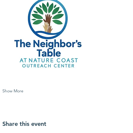
Show More
Share this event