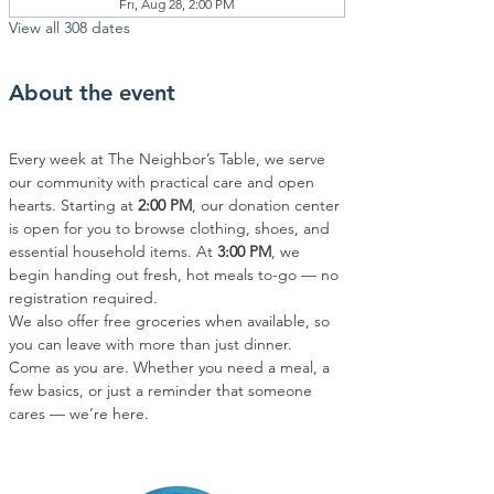
Fri, Aug 28, 2:00 PM
View all 308 dates
About the event
Every week at The Neighbor’s Table, we serve 
our community with practical care and open 
hearts. Starting at 
2:00 PM
, our donation center 
is open for you to browse clothing, shoes, and 
essential household items. At 
3:00 PM
, we 
begin handing out fresh, hot meals to-go — no 
registration required.
We also offer free groceries when available, so 
you can leave with more than just dinner.
Come as you are. Whether you need a meal, a 
few basics, or just a reminder that someone 
cares — we’re here.