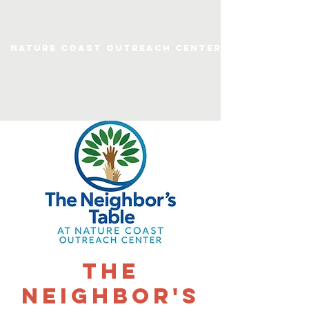
Nature Coast Outreach Center
The
Neighbor's