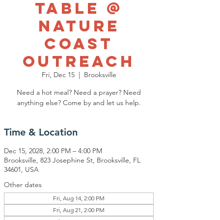
Table @
Nature
Coast
Outreach
Fri, Dec 15
  |  
Brooksville
Need a hot meal? Need a prayer? Need
anything else? Come by and let us help.
Time & Location
Dec 15, 2028, 2:00 PM – 4:00 PM
Brooksville, 823 Josephine St, Brooksville, FL
34601, USA
Other dates
Fri, Aug 14, 2:00 PM
Fri, Aug 21, 2:00 PM