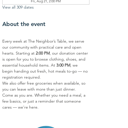
Fri, Aug 21, 2:00 PM
View all 309 dates
About the event
Every week at The Neighbor’s Table, we serve 
our community with practical care and open 
hearts. Starting at 
2:00 PM
, our donation center 
is open for you to browse clothing, shoes, and 
essential household items. At 
3:00 PM
, we 
begin handing out fresh, hot meals to-go — no 
registration required.
We also offer free groceries when available, so 
you can leave with more than just dinner.
Come as you are. Whether you need a meal, a 
few basics, or just a reminder that someone 
cares — we’re here.