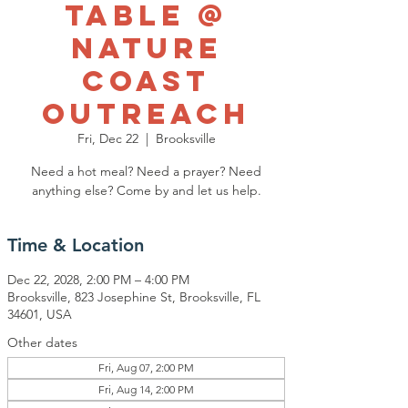
Table @
Nature
Coast
Outreach
Fri, Dec 22
  |  
Brooksville
Need a hot meal? Need a prayer? Need
anything else? Come by and let us help.
Time & Location
Dec 22, 2028, 2:00 PM – 4:00 PM
Brooksville, 823 Josephine St, Brooksville, FL
34601, USA
Other dates
Fri, Aug 07, 2:00 PM
Fri, Aug 14, 2:00 PM