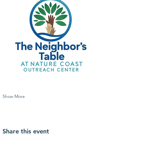
Show More
Share this event