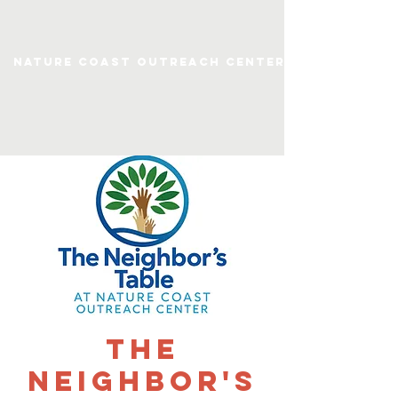
Nature Coast Outreach Center
The
Neighbor's