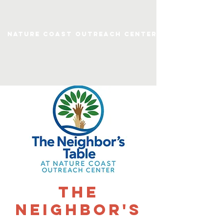
Nature Coast Outreach Center
The
Neighbor's