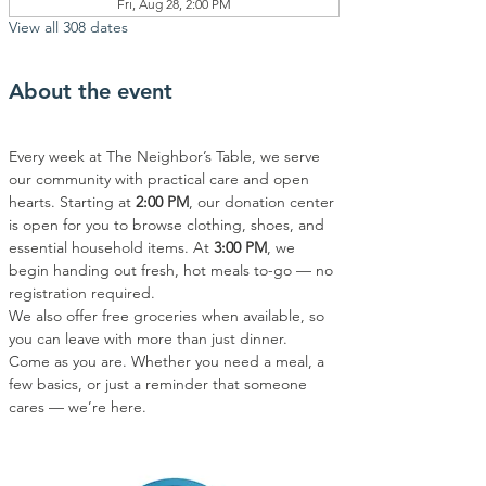
Fri, Aug 28, 2:00 PM
View all 308 dates
About the event
Every week at The Neighbor’s Table, we serve 
our community with practical care and open 
hearts. Starting at 
2:00 PM
, our donation center 
is open for you to browse clothing, shoes, and 
essential household items. At 
3:00 PM
, we 
begin handing out fresh, hot meals to-go — no 
registration required.
We also offer free groceries when available, so 
you can leave with more than just dinner.
Come as you are. Whether you need a meal, a 
few basics, or just a reminder that someone 
cares — we’re here.