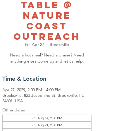
Table @
Nature
Coast
Outreach
Fri, Apr 27
  |  
Brooksville
Need a hot meal? Need a prayer? Need
anything else? Come by and let us help.
Time & Location
Apr 27, 2029, 2:00 PM – 4:00 PM
Brooksville, 823 Josephine St, Brooksville, FL
34601, USA
Other dates
Fri, Aug 14, 2:00 PM
Fri, Aug 21, 2:00 PM