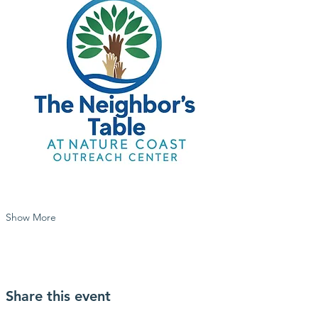
Show More
Share this event