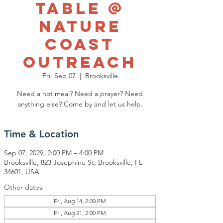
Table @
Nature
Coast
Outreach
Fri, Sep 07
  |  
Brooksville
Need a hot meal? Need a prayer? Need
anything else? Come by and let us help.
Time & Location
Sep 07, 2029, 2:00 PM – 4:00 PM
Brooksville, 823 Josephine St, Brooksville, FL
34601, USA
Other dates
Fri, Aug 14, 2:00 PM
Fri, Aug 21, 2:00 PM