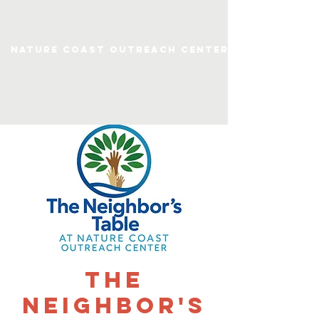
Nature Coast Outreach Center
The
Neighbor's