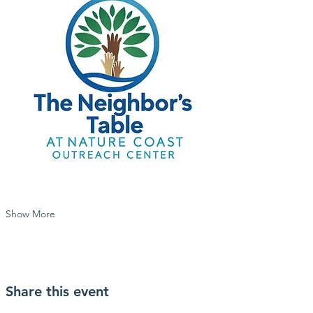
Show More
Share this event