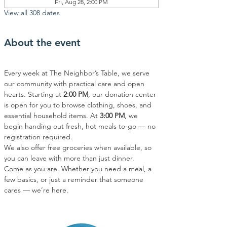
Fri, Aug 28, 2:00 PM
View all 308 dates
About the event
Every week at The Neighbor’s Table, we serve 
our community with practical care and open 
hearts. Starting at 
2:00 PM
, our donation center 
is open for you to browse clothing, shoes, and 
essential household items. At 
3:00 PM
, we 
begin handing out fresh, hot meals to-go — no 
registration required.
We also offer free groceries when available, so 
you can leave with more than just dinner.
Come as you are. Whether you need a meal, a 
few basics, or just a reminder that someone 
cares — we’re here.