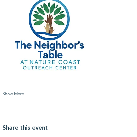
Show More
Share this event