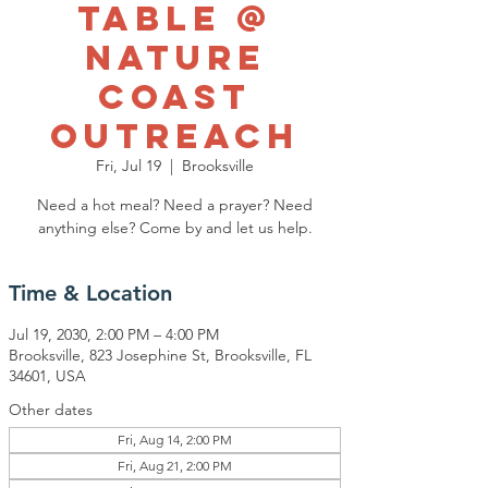
Table @
Nature
Coast
Outreach
Fri, Jul 19
  |  
Brooksville
Need a hot meal? Need a prayer? Need
anything else? Come by and let us help.
Time & Location
Jul 19, 2030, 2:00 PM – 4:00 PM
Brooksville, 823 Josephine St, Brooksville, FL
34601, USA
Other dates
Fri, Aug 14, 2:00 PM
Fri, Aug 21, 2:00 PM