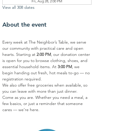
Fri, Aug 28, 2:00 PM
View all 308 dates
About the event
Every week at The Neighbor’s Table, we serve 
our community with practical care and open 
hearts. Starting at 
2:00 PM
, our donation center 
is open for you to browse clothing, shoes, and 
essential household items. At 
3:00 PM
, we 
begin handing out fresh, hot meals to-go — no 
registration required.
We also offer free groceries when available, so 
you can leave with more than just dinner.
Come as you are. Whether you need a meal, a 
few basics, or just a reminder that someone 
cares — we’re here.