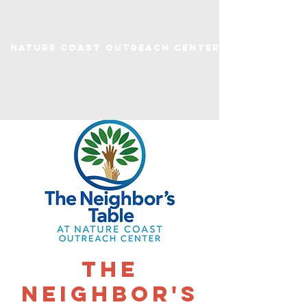
Nature Coast Outreach Center
The
Neighbor's