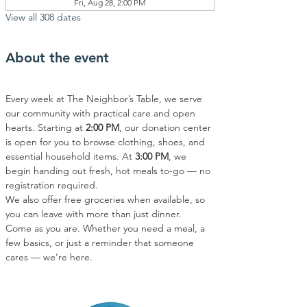
Fri, Aug 28, 2:00 PM
View all 308 dates
About the event
Every week at The Neighbor’s Table, we serve 
our community with practical care and open 
hearts. Starting at 
2:00 PM
, our donation center 
is open for you to browse clothing, shoes, and 
essential household items. At 
3:00 PM
, we 
begin handing out fresh, hot meals to-go — no 
registration required.
We also offer free groceries when available, so 
you can leave with more than just dinner.
Come as you are. Whether you need a meal, a 
few basics, or just a reminder that someone 
cares — we’re here.