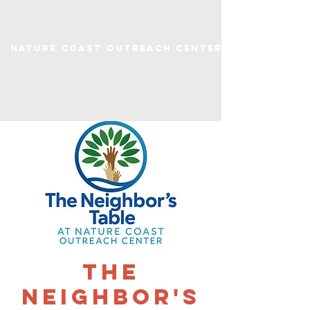
Nature Coast Outreach Center
The
Neighbor's