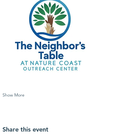
Show More
Share this event