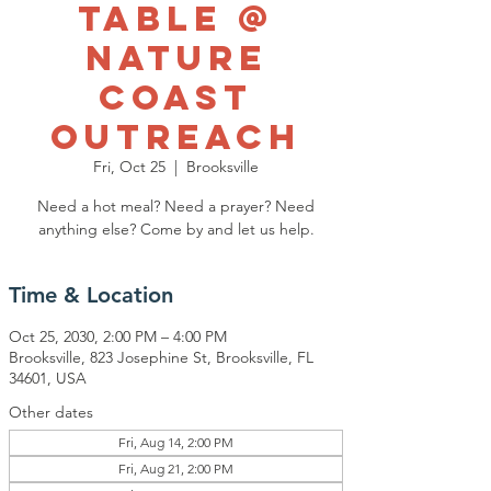
Table @
Nature
Coast
Outreach
Fri, Oct 25
  |  
Brooksville
Need a hot meal? Need a prayer? Need
anything else? Come by and let us help.
Time & Location
Oct 25, 2030, 2:00 PM – 4:00 PM
Brooksville, 823 Josephine St, Brooksville, FL
34601, USA
Other dates
Fri, Aug 14, 2:00 PM
Fri, Aug 21, 2:00 PM