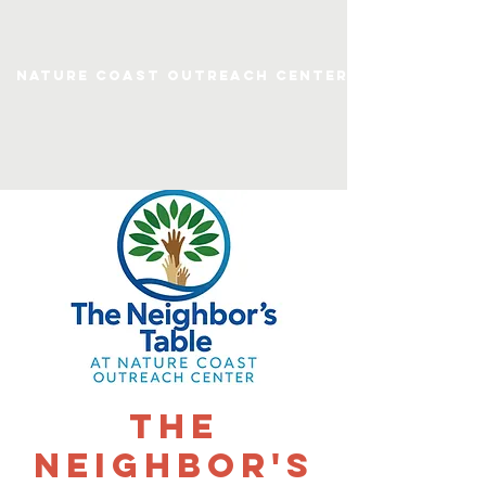
Nature Coast Outreach Center
The
Neighbor's