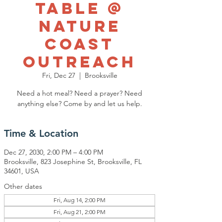
Table @
Nature
Coast
Outreach
Fri, Dec 27
  |  
Brooksville
Need a hot meal? Need a prayer? Need
anything else? Come by and let us help.
Time & Location
Dec 27, 2030, 2:00 PM – 4:00 PM
Brooksville, 823 Josephine St, Brooksville, FL
34601, USA
Other dates
Fri, Aug 14, 2:00 PM
Fri, Aug 21, 2:00 PM