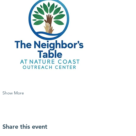
Show More
Share this event