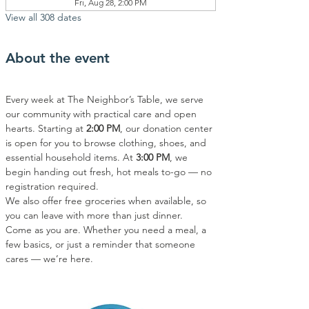
Fri, Aug 28, 2:00 PM
View all 308 dates
About the event
Every week at The Neighbor’s Table, we serve 
our community with practical care and open 
hearts. Starting at 
2:00 PM
, our donation center 
is open for you to browse clothing, shoes, and 
essential household items. At 
3:00 PM
, we 
begin handing out fresh, hot meals to-go — no 
registration required.
We also offer free groceries when available, so 
you can leave with more than just dinner.
Come as you are. Whether you need a meal, a 
few basics, or just a reminder that someone 
cares — we’re here.