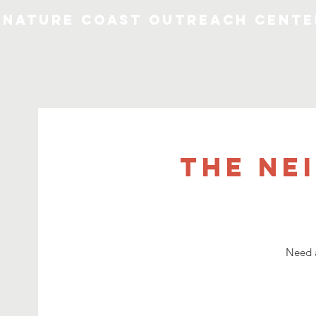
Nature Coast Outreach Cente
The Ne
Need a