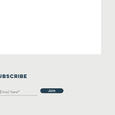
UBSCRIBE
Join