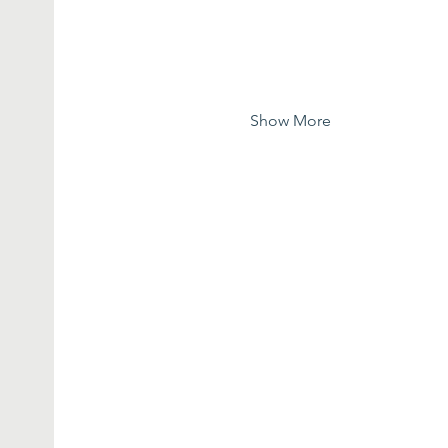
Show More