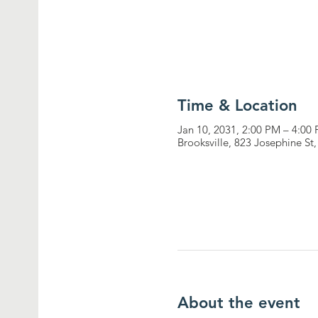
Time & Location
Jan 10, 2031, 2:00 PM – 4:00
Brooksville, 823 Josephine St
About the event