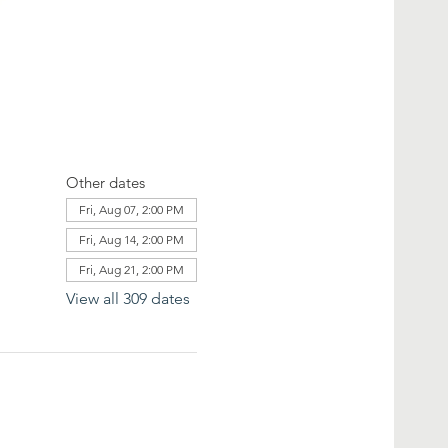
Other dates
Fri, Aug 07, 2:00 PM
Fri, Aug 14, 2:00 PM
Fri, Aug 21, 2:00 PM
View all 309 dates