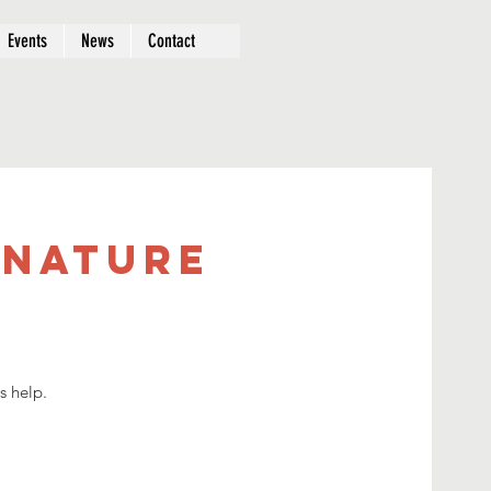
Events
News
Contact
 Nature
s help.