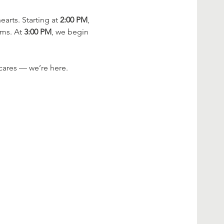
rts. Starting at 
2:00 PM
, 
ms. At 
3:00 PM
, we begin 
cares — we’re here.