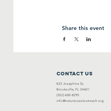
Share this event
Contact Us
823 Josephine St,
Brooksville, FL 34601
(352) 600-8295
info@naturecoastoutreach.org