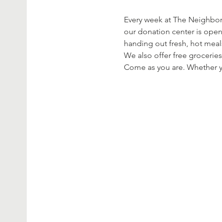
Every week at The Neighbor’
our donation center is open
handing out fresh, hot meal
We also offer free groceries
Come as you are. Whether yo