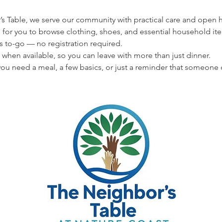
s Table, we serve our community with practical care and open hea
 for you to browse clothing, shoes, and essential household ite
s to-go — no registration required.
 when available, so you can leave with more than just dinner.
u need a meal, a few basics, or just a reminder that someone 