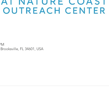
 PM
, Brooksville, FL 34601, USA