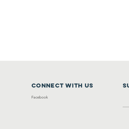
Connect with us
S
Facebook