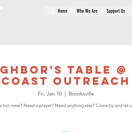
r
Home
Who We Are
Support Us
ighbor's Table @
Coast Outreach
Fri, Jan 10
  |  
Brooksville
 hot meal? Need a prayer? Need anything else? Come by and let u