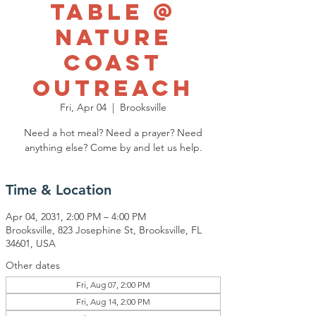
Table @
Nature
Coast
Outreach
Fri, Apr 04
  |  
Brooksville
Need a hot meal? Need a prayer? Need
anything else? Come by and let us help.
Time & Location
Apr 04, 2031, 2:00 PM – 4:00 PM
Brooksville, 823 Josephine St, Brooksville, FL
34601, USA
Other dates
Fri, Aug 07, 2:00 PM
Fri, Aug 14, 2:00 PM