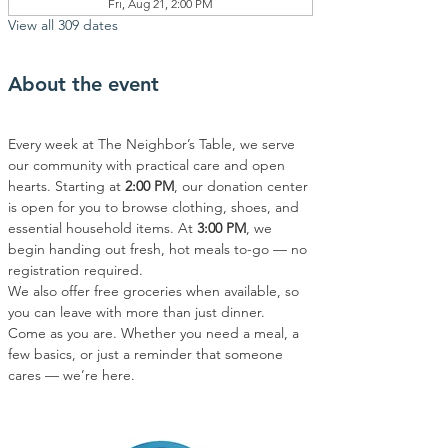
Fri, Aug 21, 2:00 PM
View all 309 dates
About the event
Every week at The Neighbor’s Table, we serve 
our community with practical care and open 
hearts. Starting at 
2:00 PM
, our donation center 
is open for you to browse clothing, shoes, and 
essential household items. At 
3:00 PM
, we 
begin handing out fresh, hot meals to-go — no 
registration required.
We also offer free groceries when available, so 
you can leave with more than just dinner.
Come as you are. Whether you need a meal, a 
few basics, or just a reminder that someone 
cares — we’re here.