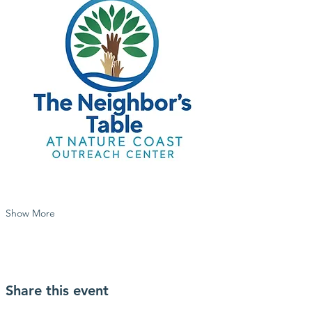
Show More
Share this event