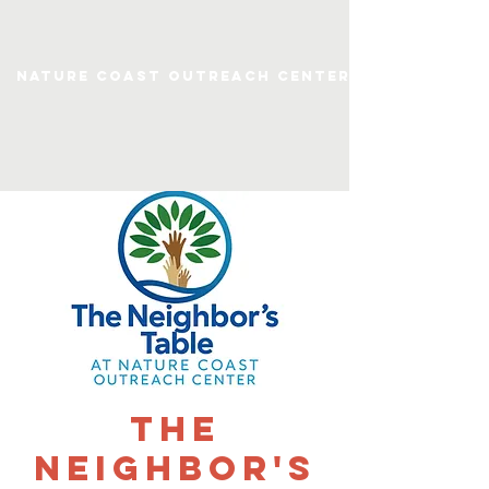
Nature Coast Outreach Center
The
Neighbor's