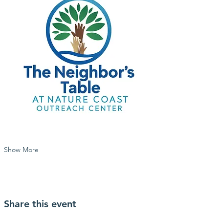
Show More
Share this event