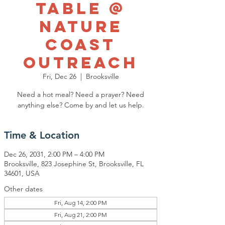
Table @
Nature
Coast
Outreach
Fri, Dec 26
  |  
Brooksville
Need a hot meal? Need a prayer? Need
anything else? Come by and let us help.
Time & Location
Dec 26, 2031, 2:00 PM – 4:00 PM
Brooksville, 823 Josephine St, Brooksville, FL
34601, USA
Other dates
Fri, Aug 14, 2:00 PM
Fri, Aug 21, 2:00 PM