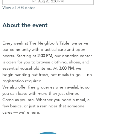
Fri, Aug 28, 2:00 PM
View all 308 dates
About the event
Every week at The Neighbor’s Table, we serve 
our community with practical care and open 
hearts. Starting at 
2:00 PM
, our donation center 
is open for you to browse clothing, shoes, and 
essential household items. At 
3:00 PM
, we 
begin handing out fresh, hot meals to-go — no 
registration required.
We also offer free groceries when available, so 
you can leave with more than just dinner.
Come as you are. Whether you need a meal, a 
few basics, or just a reminder that someone 
cares — we’re here.