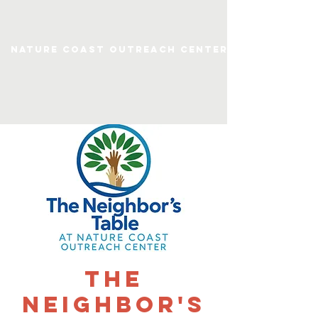
Nature Coast Outreach Center
The
Neighbor's