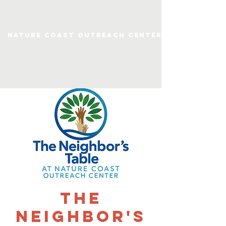
Nature Coast Outreach Center
The
Neighbor's