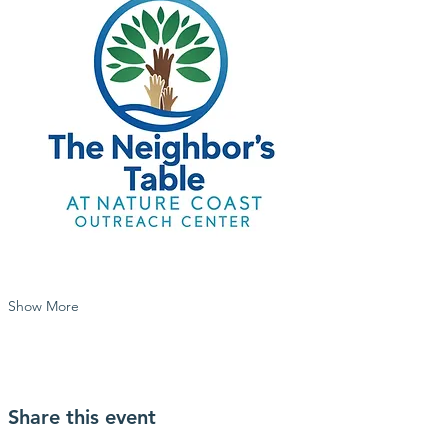
Show More
Share this event