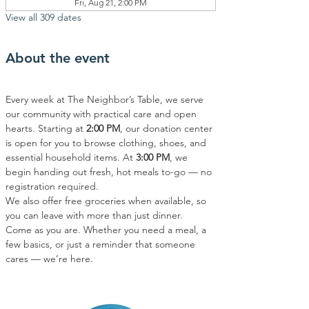
Fri, Aug 21, 2:00 PM
View all 309 dates
About the event
Every week at The Neighbor’s Table, we serve 
our community with practical care and open 
hearts. Starting at 
2:00 PM
, our donation center 
is open for you to browse clothing, shoes, and 
essential household items. At 
3:00 PM
, we 
begin handing out fresh, hot meals to-go — no 
registration required.
We also offer free groceries when available, so 
you can leave with more than just dinner.
Come as you are. Whether you need a meal, a 
few basics, or just a reminder that someone 
cares — we’re here.