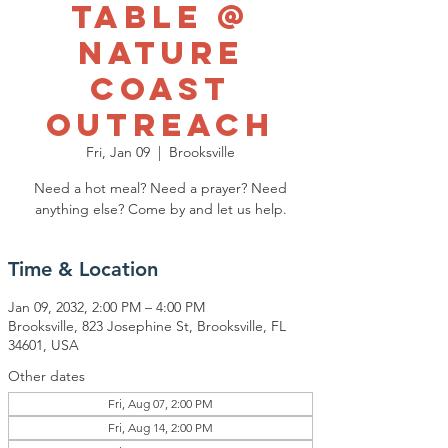
Table @
Nature
Coast
Outreach
Fri, Jan 09
  |  
Brooksville
Need a hot meal? Need a prayer? Need
anything else? Come by and let us help.
Time & Location
Jan 09, 2032, 2:00 PM – 4:00 PM
Brooksville, 823 Josephine St, Brooksville, FL
34601, USA
Other dates
Fri, Aug 07, 2:00 PM
Fri, Aug 14, 2:00 PM