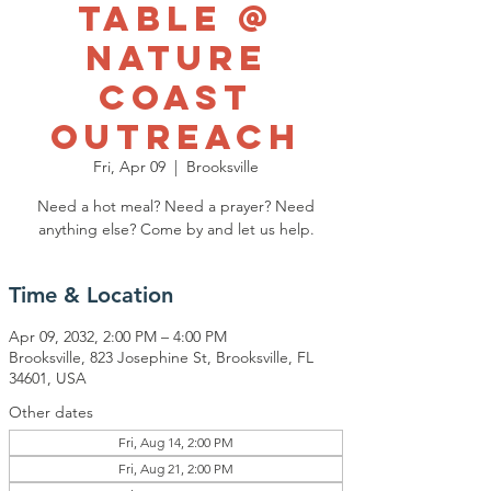
Table @
Nature
Coast
Outreach
Fri, Apr 09
  |  
Brooksville
Need a hot meal? Need a prayer? Need
anything else? Come by and let us help.
Time & Location
Apr 09, 2032, 2:00 PM – 4:00 PM
Brooksville, 823 Josephine St, Brooksville, FL
34601, USA
Other dates
Fri, Aug 14, 2:00 PM
Fri, Aug 21, 2:00 PM