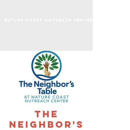
Nature Coast Outreach Center
The
Neighbor's