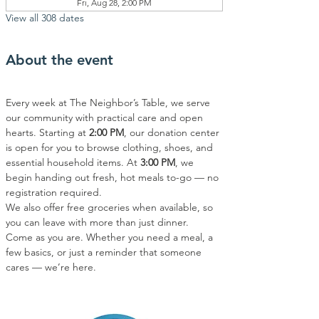
Fri, Aug 28, 2:00 PM
View all 308 dates
About the event
Every week at The Neighbor’s Table, we serve 
our community with practical care and open 
hearts. Starting at 
2:00 PM
, our donation center 
is open for you to browse clothing, shoes, and 
essential household items. At 
3:00 PM
, we 
begin handing out fresh, hot meals to-go — no 
registration required.
We also offer free groceries when available, so 
you can leave with more than just dinner.
Come as you are. Whether you need a meal, a 
few basics, or just a reminder that someone 
cares — we’re here.