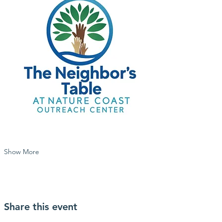
Show More
Share this event