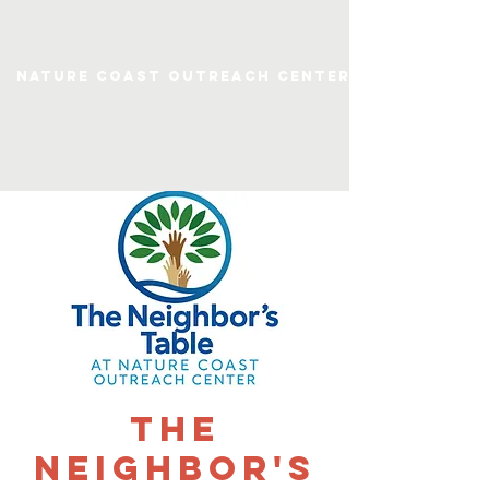
Nature Coast Outreach Center
The
Neighbor's