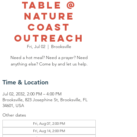
Table @
Nature
Coast
Outreach
Fri, Jul 02
  |  
Brooksville
Need a hot meal? Need a prayer? Need
anything else? Come by and let us help.
Time & Location
Jul 02, 2032, 2:00 PM – 4:00 PM
Brooksville, 823 Josephine St, Brooksville, FL
34601, USA
Other dates
Fri, Aug 07, 2:00 PM
Fri, Aug 14, 2:00 PM