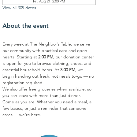
Fri, Aug 21, 2:00 PM
View all 309 dates
About the event
Every week at The Neighbor’s Table, we serve 
our community with practical care and open 
hearts. Starting at 
2:00 PM
, our donation center 
is open for you to browse clothing, shoes, and 
essential household items. At 
3:00 PM
, we 
begin handing out fresh, hot meals to-go — no 
registration required.
We also offer free groceries when available, so 
you can leave with more than just dinner.
Come as you are. Whether you need a meal, a 
few basics, or just a reminder that someone 
cares — we’re here.