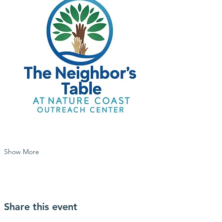
Show More
Share this event